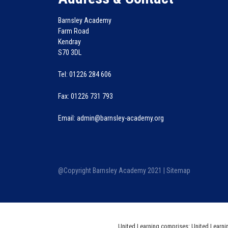
Barnsley Academy
Farm Road
Kendray
S70 3DL
Tel: 01226 284 606
Fax: 01226 731 793
Email: admin@barnsley-academy.org
@Copyright Barnsley Academy 2021 |
Sitemap
United Learning comprises: United Learni