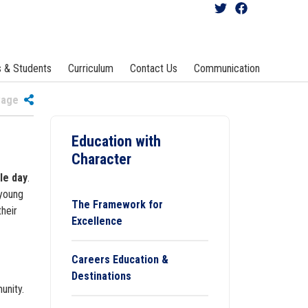
s & Students
Curriculum
Contact Us
Communication
 Page
Education with
Character
le day
.
 young
The Framework for
heir
Excellence
Careers Education &
Destinations
unity.