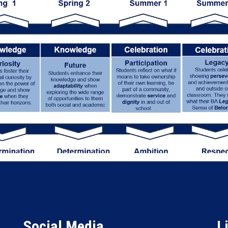
Social Media
L