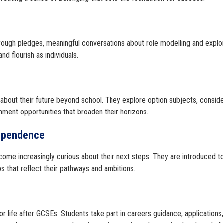
through pledges, meaningful conversations about role modelling and explo
d flourish as individuals.
g about their future beyond school. They explore option subjects, conside
chment opportunities that broaden their horizons.
dependence
come increasingly curious about their next steps. They are introduced t
s that reflect their pathways and ambitions.
or life after GCSEs. Students take part in careers guidance, applications,