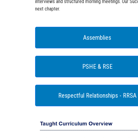
interviews and structured morning meetings. Our Succ
next chapter.
Assemblies
PSHE & RSE
Respectful Relationships - RRSA