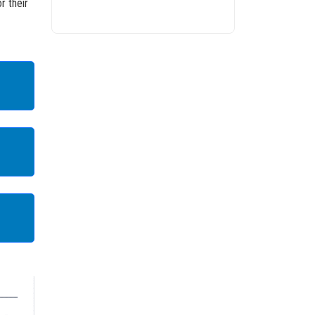
r their