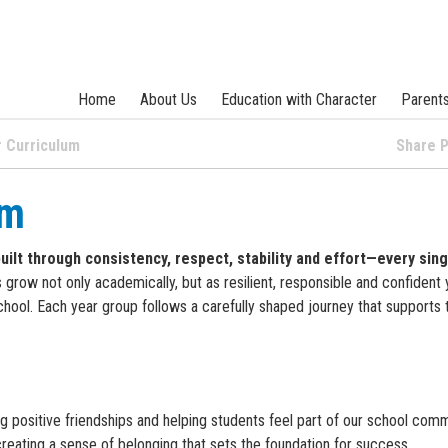
Home
About Us
Education with Character
Parent
 Curriculum
Share
um
built through consistency, respect, stability and effort—every sing
 grow not only academically, but as resilient, responsible and confident
hool. Each year group follows a carefully shaped journey that supports t
ng positive friendships and helping students feel part of our school comm
 creating a sense of belonging that sets the foundation for success.