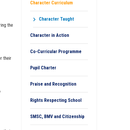
Character Curriculum
Character Taught
ring the
Character in Action
Co-Curricular Programme
r their
Pupil Charter
Praise and Recognition
o
Rights Respecting School
SMSC, BMV and Citizenship