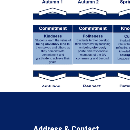
Address & Contact