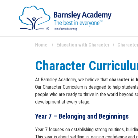
Home
Education with Character
Character
Character Curricul
At Barnsley Academy, we believe that
character is 
Our Character Curriculum is designed to help students
people who are ready to thrive in the world beyond sc
development at every stage.
Year 7 – Belonging and Beginnings
Year 7 focuses on establishing strong routines, buildi
This year is about settling in, gaining confidence and