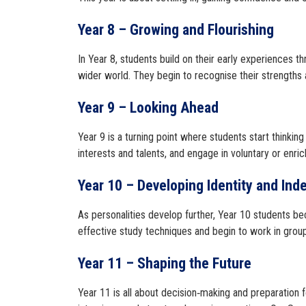
Year 8 – Growing and Flourishing
In Year 8, students build on their early experiences 
wider world. They begin to recognise their strengths an
Year 9 – Looking Ahead
Year 9 is a turning point where students start thinkin
interests and talents, and engage in voluntary or enri
Year 10 – Developing Identity and In
As personalities develop further, Year 10 students be
effective study techniques and begin to work in group
Year 11 – Shaping the Future
Year 11 is all about decision‑making and preparation f