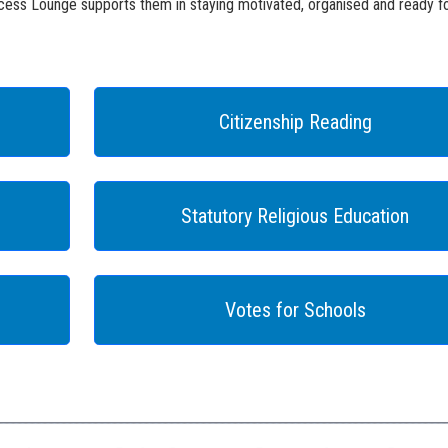
ess Lounge supports them in staying motivated, organised and ready fo
Citizenship Reading
Statutory Religious Education
Votes for Schools