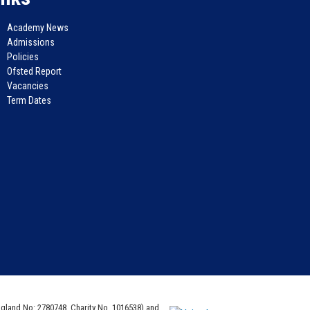
Academy News
Admissions
Policies
Ofsted Report
Vacancies
Term Dates
ngland No: 2780748. Charity No. 1016538) and