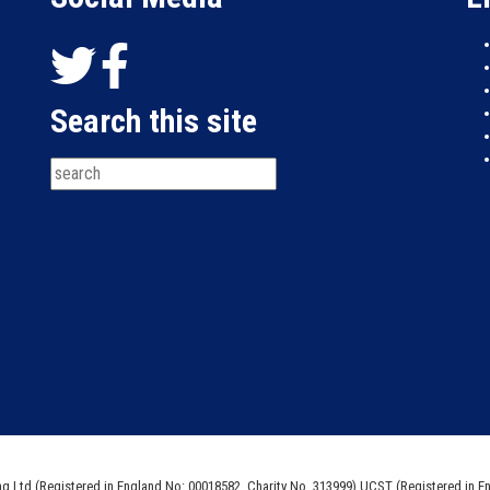
Search this site
ng Ltd (Registered in England No: 00018582. Charity No. 313999) UCST (Registered in E