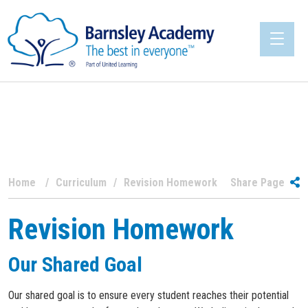
Home
Curriculum
Revision Homework
Share Page
Revision Homework
Our Shared Goal
Our shared goal is to ensure every student reaches their potential