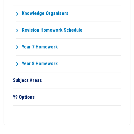
Knowledge Organisers
Revision Homework Schedule
Year 7 Homework
Year 8 Homework
Subject Areas
Y9 Options