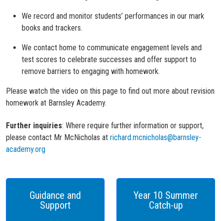
We record and monitor students’ performances in our mark
books and trackers.
We contact home to communicate engagement levels and
test scores to celebrate successes and offer support to
remove barriers to engaging with homework.
Please w
atch th
e video on this page
to find out more about revision
homework at Barnsley Academy.
Further inquiries
:
Where
require further information or support
,
please contact Mr McNicholas at
richard.mcnicholas@barnsley-
academy.org
Guidance and
Year 10 Summer
Support
Catch-up