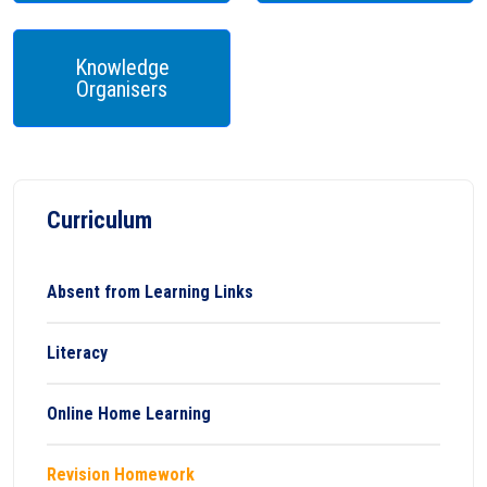
Knowledge
Organisers
Curriculum
Absent from Learning Links
Literacy
Online Home Learning
Revision Homework