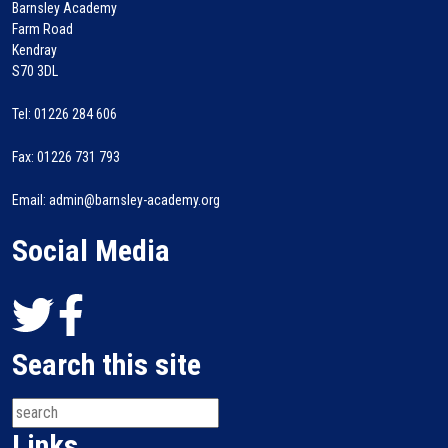
Barnsley Academy
Farm Road
Kendray
S70 3DL
Tel: 01226 284 606
Fax: 01226 731 793
Email: admin@barnsley-academy.org
Social Media
Search this site
Links