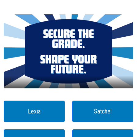
1
Lexia
Satchel