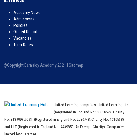
Academy News
Admissions
Policies
Ofsted Report
Vacancies
Term Dates
@Copyright Barnsley Academy 2021 |
Sitemap
United Learning comprises: United Learning Ltd
(Registered in England No: 00018582. Charity
No. 313999) UCST (Registered in England No: 2780748. Charity No. 1016538)
and ULT (Registered in England No. 4439859. An Exempt Charity). Companies
limited by guarantee.