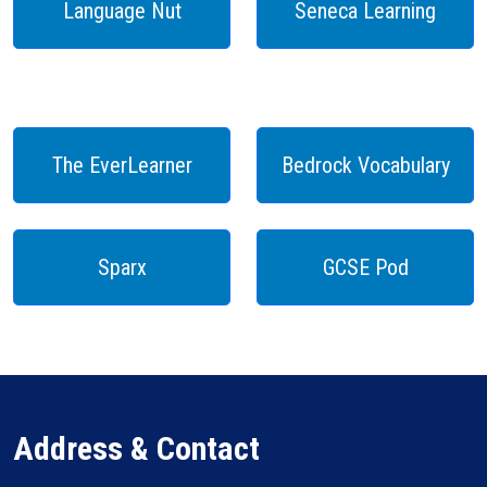
Language Nut
Seneca Learning
The EverLearner
Bedrock Vocabulary
Sparx
GCSE Pod
Address & Contact