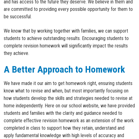
and has access to the future they deserve. We believe in them and
are committed to providing every possible opportunity for them to
be successful.
We know that by working together with families, we can support
students to achieve outstanding results. Encouraging students to
complete revision homework will significantly impact the results
they achieve.
A Better Approach to Homework
W
e have made it our aim to get homework right, ensuring students
know what to revise
and when
, but most importantly
focusing on
how
students develop the skills and strategies
needed
to
revise
at
home
independently
.
Here on our school website,
we
have
provid
ed
students and families
with the clarity and guidance need
ed
to
complete effective revision homework as an extension of the work
completed
in class to
support how they
retain
,
understand
and
apply
fundamental
knowledge
with
high levels
of accuracy and