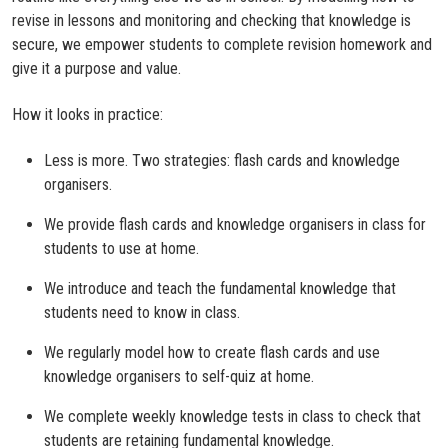
revise in lessons and monitoring and checking that knowledge is
secure, we empower students to complete revision homework and
give it a purpose and value.
How it looks in practice:
Less is more. Two strategies: flash cards and knowledge
organisers.
We provide flash cards and knowledge organisers in class for
students to use at home.
We introduce and teach the fundamental knowledge that
students need to know in class.
We regularly model how to create flash cards and use
knowledge organisers to self-quiz at home.
We complete weekly knowledge tests in class to check that
students are retaining fundamental knowledge.