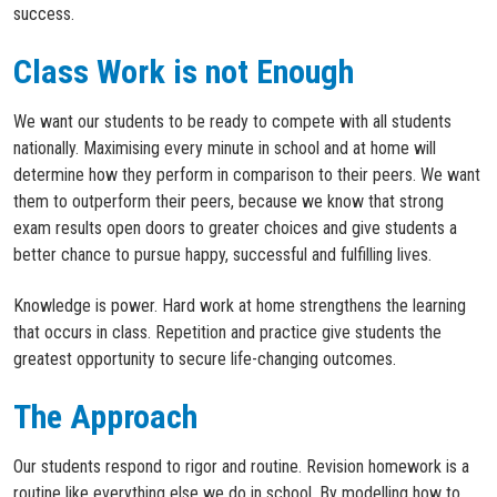
success.
Class Work is not Enough
We want our students to be ready to compete with all students
nationally. Maximising every minute in school and at home will
determine how they perform in comparison to their peers. We want
them to outperform their peers, because we know that strong
exam results open doors to greater choices and give students a
better chance to pursue happy, successful and fulfilling lives.
Knowledge is power. Hard work at home strengthens the learning
that occurs in class. Repetition and practice give students the
greatest opportunity to secure life-changing outcomes.
The Approach
Our students respond to rigor and routine. Revision homework is a
routine like everything else we do in school. By modelling how to