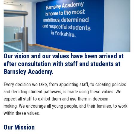
Our vision and our values have been arrived at
after consultation with staff and students at
Barnsley Academy.
Every decision we take, from appointing staff, to creating policies
and deciding student pathways, is made using these values. We
expect all staff to exhibit them and use them in decision-
making. We encourage all young people, and their families, to work
within these values.
Our Mission