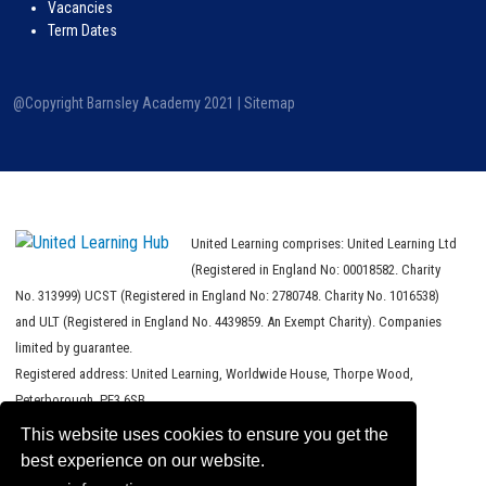
Vacancies
Term Dates
@Copyright Barnsley Academy 2021 |
Sitemap
United Learning comprises: United Learning Ltd
(Registered in England No: 00018582. Charity
No. 313999) UCST (Registered in England No: 2780748. Charity No. 1016538)
and ULT (Registered in England No. 4439859. An Exempt Charity). Companies
limited by guarantee.
Registered address: United Learning, Worldwide House, Thorpe Wood,
Peterborough, PE3 6SB.
This website uses cookies to ensure you get the
Financial Accountability and Freedom of Information
best experience on our website.