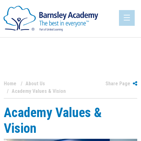
Home
About Us
Share Page
Academy Values & Vision
Academy Values &
Vision