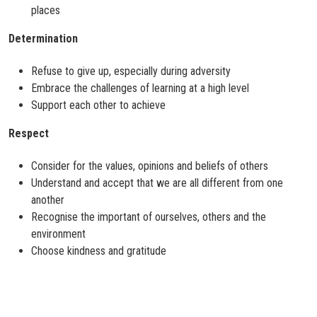
places
Determination
Refuse to give up, especially during adversity
Embrace the challenges of learning at a high level
Support each other to achieve
Respect
Consider for the values, opinions and beliefs of others
Understand and accept that we are all different from one
another
Recognise the important of ourselves, others and the
environment
Choose kindness and gratitude