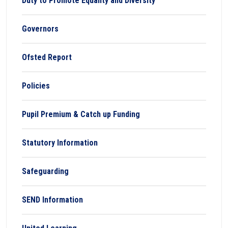
Duty to Promote Equality and Diversity
Governors
Ofsted Report
Policies
Pupil Premium & Catch up Funding
Statutory Information
Safeguarding
SEND Information