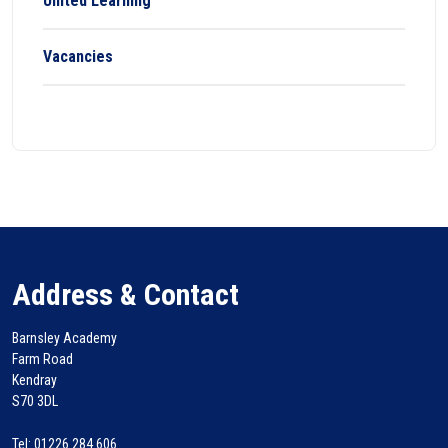
United Learning
Vacancies
Address & Contact
Barnsley Academy
Farm Road
Kendray
S70 3DL
Tel: 01226 284 606