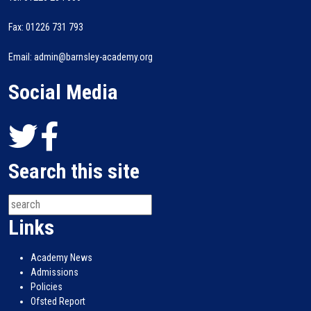
Fax: 01226 731 793
Email: admin@barnsley-academy.org
Social Media
Search this site
Links
Academy News
Admissions
Policies
Ofsted Report