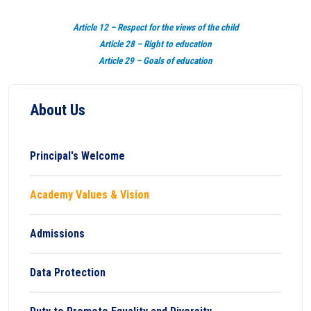
Article 12 – Respect for the views of the child
Article 28 – Right to education
Article 29 – Goals of education
About Us
Principal's Welcome
Academy Values & Vision
Admissions
Data Protection