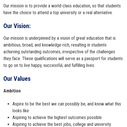
Our mission is to provide a world-class education, so that students
have the choice to attend a top university or a real alternative.
Our Vision:
Our mission is underpinned by a vision of great education that is
ambitious, broad, and knowledge-rich, resulting in students
achieving outstanding outcomes, irrespective of the challenges
they face. These qualifications will serve as a passport for students
to go on to live happy, successful, and fulfilling lives.
Our Values
Ambition
Aspire to be the best we can possibly be; and know what this
looks like
Aspiring to achieve the highest outcomes possible
Aspiring to achieve the best jobs, college and university