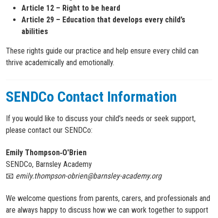
Article 12 – Right to be heard
Article 29 – Education that develops every child’s
abilities
These rights guide our practice and help ensure every child can
thrive academically and emotionally.
SENDCo Contact Information
If you would like to discuss your child’s needs or seek support,
please contact our SENDCo:
Emily Thompson‑O'Brien
SENDCo, Barnsley Academy
📧
emily.thompson-obrien@barnsley-academy.org
We welcome questions from parents, carers, and professionals and
are always happy to discuss how we can work together to support