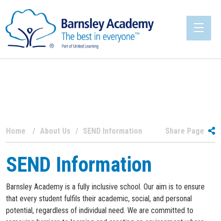
Home
About Us
SEND Information
Share Page
SEND Information
Barnsley Academy is a fully inclusive school. Our aim is to ensure
that every student fulfils their academic, social, and personal
potential, regardless of individual need. We are committed to