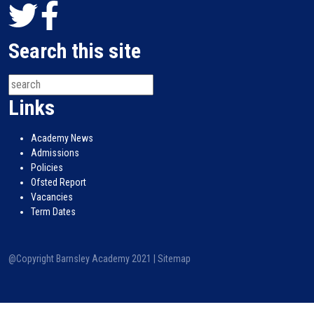
Search this site
Links
Academy News
Admissions
Policies
Ofsted Report
Vacancies
Term Dates
@Copyright Barnsley Academy 2021 |
Sitemap