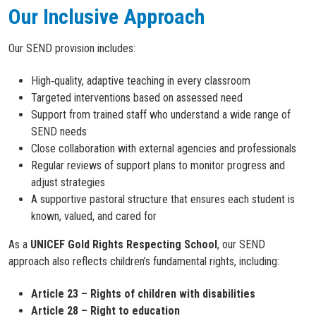
Our Inclusive Approach
Our SEND provision includes:
High‑quality, adaptive teaching in every classroom
Targeted interventions based on assessed need
Support from trained staff who understand a wide range of
SEND needs
Close collaboration with external agencies and professionals
Regular reviews of support plans to monitor progress and
adjust strategies
A supportive pastoral structure that ensures each student is
known, valued, and cared for
As a
UNICEF Gold Rights Respecting School
, our SEND
approach also reflects children’s fundamental rights, including:
Article 23 – Rights of children with disabilities
Article 28 – Right to education