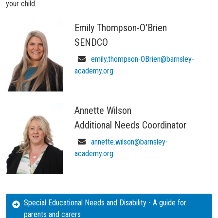
your child.
Emily Thompson-O'Brien
SENDCO
emily.thompson-OBrien@barnsley-
academy.org
Annette Wilson
Additional Needs Coordinator
annette.wilson@barnsley-
academy.org
Special Educational Needs and Disability - A guide for
parents and carers