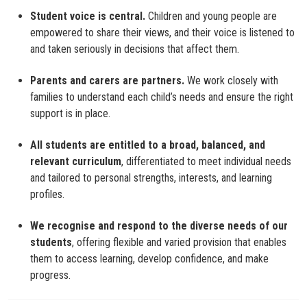
Student voice is central.
Children and young people are
empowered to share their views, and their voice is listened to
and taken seriously in decisions that affect them.
Parents and carers are partners.
We work closely with
families to understand each child’s needs and ensure the right
support is in place.
All students are entitled to a broad, balanced, and
relevant curriculum
, differentiated to meet individual needs
and tailored to personal strengths, interests, and learning
profiles.
We recognise and respond to the diverse needs of our
students
, offering flexible and varied provision that enables
them to access learning, develop confidence, and make
progress.