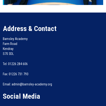
Address & Contact
Barnsley Academy
Farm Road
Kendray
S70 3DL
Tel: 01226 284 606
Fax: 01226 731 793
Email: admin@barnsley-academy.org
Social Media