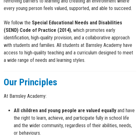
removing barriers to learning and creating an environment where
every young person feels valued, supported, and able to succeed.
We follow the
Special Educational Needs and Disabilities
(SEND) Code of Practice (2014)
, which promotes early
identification, high‑quality provision, and a collaborative approach
with students and families. All students at Barnsley Academy have
access to high‑quality teaching and a curriculum designed to meet
a wide range of needs and learning styles.
Our Principles
At Barnsley Academy:
All children and young people are valued equally
and have
the right to learn, achieve, and participate fully in school life
and the wider community, regardless of their abilities, needs,
or behaviours.