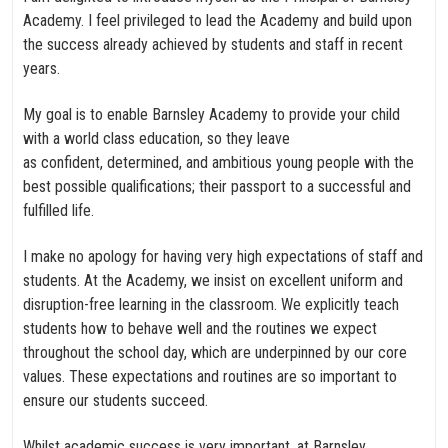
Academy. I feel privileged to lead the Academy and build upon
the success already achieved by students and staff in recent
years.
My goal is to enable Barnsley Academy to provide your child
with a world class education, so they leave
as confident, determined, and ambitious young people with the
best possible qualifications; their passport to a successful and
fulfilled life.
I make no apology for having very high expectations of staff and
students. At the Academy, we insist on excellent uniform and
disruption-free learning in the classroom. We explicitly teach
students how to behave well and the routines we expect
throughout the school day, which are underpinned by our core
values. These expectations and routines are so important to
ensure our students succeed.
Whilst academic success is very important, at Barnsley