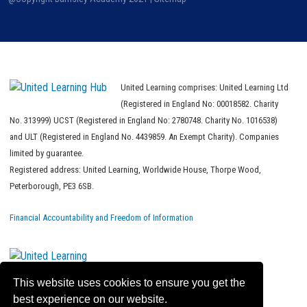
United Learning comprises: United Learning Ltd
(Registered in England No: 00018582. Charity
No. 313999) UCST (Registered in England No: 2780748. Charity No. 1016538)
and ULT (Registered in England No. 4439859. An Exempt Charity). Companies
limited by guarantee.
Registered address: United Learning, Worldwide House, Thorpe Wood,
Peterborough, PE3 6SB.
Financial Accountability and Freedom of Information
This website uses cookies to ensure you get the
best experience on our website.