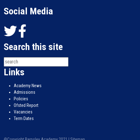
Social Media
Search this site
Links
Academy News
Admissions
Policies
Ofsted Report
Vacancies
Term Dates
@Copyright Barnsley Academy 2021 |
Sitemap