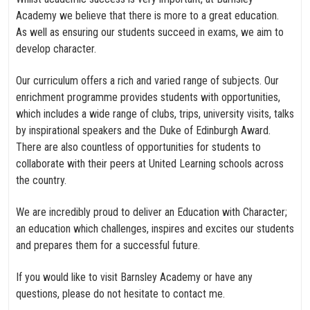
Academy we believe that there is more to a great education.
As well as ensuring our students succeed in exams, we aim to
develop character.
Our curriculum offers a rich and varied range of subjects. Our
enrichment programme provides students with opportunities,
which includes a wide range of clubs, trips, university visits, talks
by inspirational speakers and the Duke of Edinburgh Award.
There are also countless of opportunities for students to
collaborate with their peers at United Learning schools across
the country.
We are incredibly proud to deliver an Education with Character;
an education which challenges, inspires and excites our students
and prepares them for a successful future.
If you would like to visit Barnsley Academy or have any
questions, please do not hesitate to contact me.