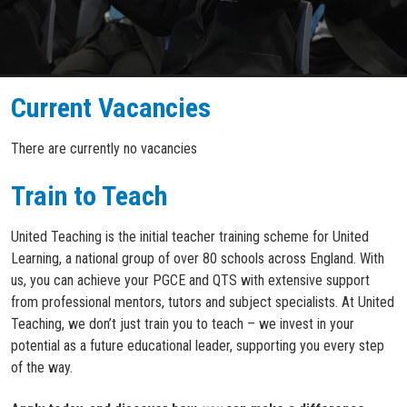
Current Vacancies
There are currently no vacancies
Train to Teach
United Teaching is the initial teacher training scheme for United
Learning, a national group of over 80 schools across England. With
us, you can achieve your PGCE and QTS with extensive support
from professional mentors, tutors and subject specialists. At United
Teaching, we don’t just train you to teach – we invest in your
potential as a future educational leader, supporting you every step
of the way.