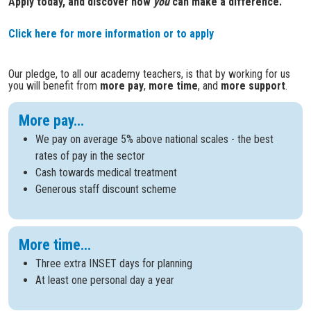
Apply today, and discover how
you
can make a difference.
Click here for more information or to apply
Our pledge, to all our academy teachers, is that by working for us
you will benefit from
more pay
,
more time
, and
more support
.
More pay...
We pay on average 5% above national scales - the best
rates of pay in the sector
Cash towards medical treatment
Generous staff discount scheme
More time...
Three extra INSET days for planning
At least one personal day a year