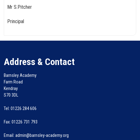
Mr S.Pitcher
Principal
Address & Contact
Barnsley Academy
Farm Road
Kendray
S70 3DL
Tel: 01226 284 606
Fax: 01226 731 793
Email: admin@barnsley-academy.org