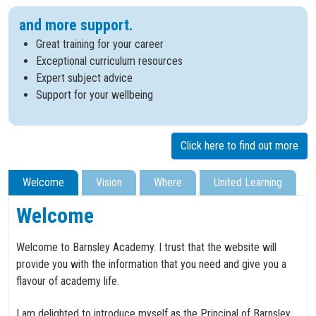
and more support.
Great training for your career
Exceptional curriculum resources
Expert subject advice
Support for your wellbeing
Click here to find out more
Welcome
Vision
Where
United Learning
Welcome
Welcome to Barnsley Academy. I trust that the website will
provide you with the information that you need and give you a
flavour of academy life.
I am delighted to introduce myself as the Principal of Barnsley