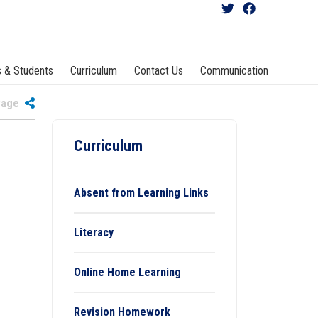
s & Students
Curriculum
Contact Us
Communication
 Page
Curriculum
Absent from Learning Links
Literacy
Online Home Learning
Revision Homework