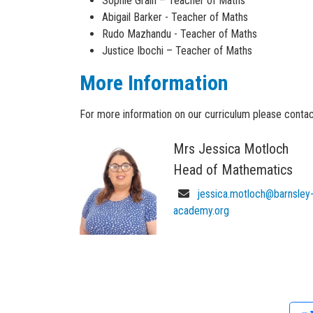
Sophie Grain – Teacher of Maths
Research scientist (maths)
Investment operations technician
- Level: 3 (e
Abigail Barker - Teacher of Maths
Secondary school teacher
Rudo Mazhandu - Teacher of Maths
Software engineer
Justice Ibochi – Teacher of Maths
Sound engineer
Statistician
More Information
For more information on our curriculum please contac
Mrs Jessica Motloch
Head of Mathematics
jessica.motloch@barnsley
academy.org