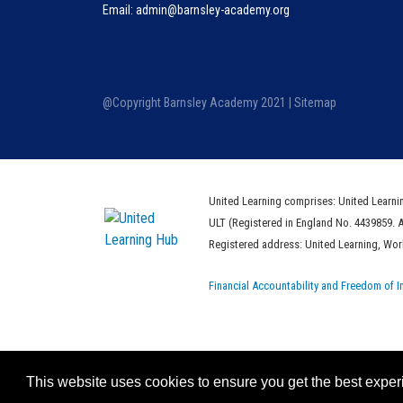
Email: admin@barnsley-academy.org
@Copyright Barnsley Academy 2021 |
Sitemap
United Learning comprises: United Learni
ULT (Registered in England No. 4439859. 
Registered address: United Learning, Wo
Financial Accountability and Freedom of I
This website uses cookies to ensure you get the best expe