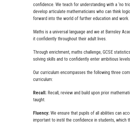
confidence. We teach for understanding with a ‘no tri
develop articulate mathematicians who can think logica
forward into the world of further education and work
Maths is a universal language and we at Barnsley Aca
it confidently throughout their adult lives.
Through enrichment, maths challenge, GCSE statistic
solving skills and to confidently enter ambitious leve
Our curriculum encompasses the following three co
curriculum:
Recall:
Recall, review and build upon prior mathemati
taught.
Fluency:
We ensure that pupils of all abilities can ac
important to instil the confidence in students, which