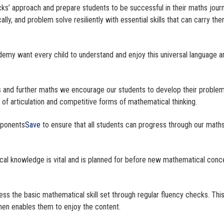
cks’ approach and prepare students to be successful in their maths jour
lly, and problem solve resiliently with essential skills that can carry th
.
demy want every child to understand and enjoy this universal language a
s and further maths we encourage our students to develop their proble
ls of articulation and competitive forms of mathematical thinking.
mponents
Save
to ensure that all students can progress through our math
cal knowledge is vital and is planned for before new mathematical conc
cess the basic mathematical skill set through regular fluency checks. This
 then enables them to enjoy the content.