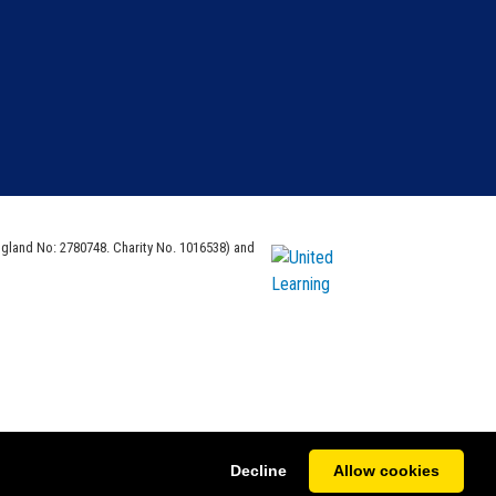
ngland No: 2780748. Charity No. 1016538) and
Decline
Allow cookies