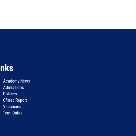
inks
Academy News
Admissions
Policies
Ofsted Report
Vacancies
Term Dates