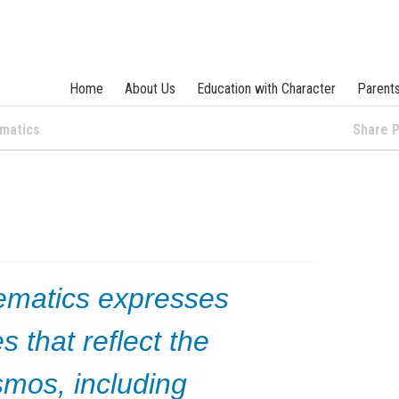
Home
About Us
Education with Character
Parent
matics
Share
ematics expresses
s that reflect the
mos, including