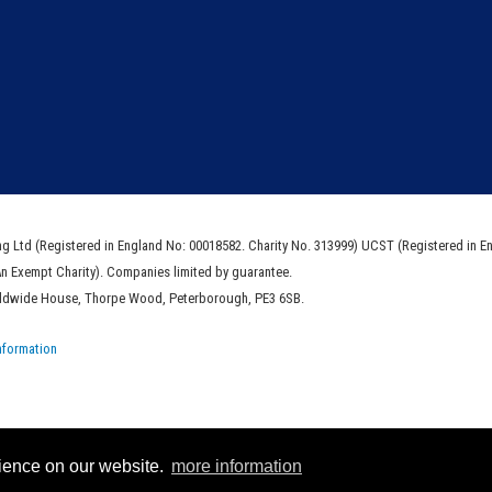
ng Ltd (Registered in England No: 00018582. Charity No. 313999) UCST (Registered in E
An Exempt Charity). Companies limited by guarantee.
rldwide House, Thorpe Wood, Peterborough, PE3 6SB.
nformation
rience on our website.
more information