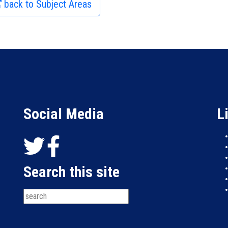
back to Subject Areas
Social Media
L
Search this site