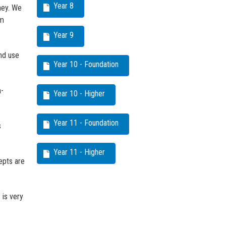
Year 8
ney. We
em
Year 9
nd use
Year 10 - Foundation
m-
Year 10 - Higher
Year 11 - Foundation
s
Year 11 - Higher
epts are
 is very