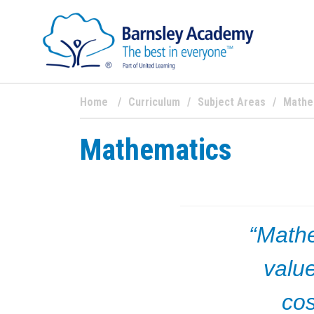
Home
Curriculum
Subject Areas
Mathe
Mathematics
“Math
value
cos