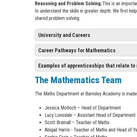
Reasoning and Problem Solving:
This is an import
to understand the skills in greater depth. We first he
shared problem solving.
University and Careers
Career Pathways for Mathematics
University
We encourage our students to study maths at A lev
Examples of apprenticeships that relate to
Below are some of the careers you can pursue with 
further education at university after Year 13, choo
The Mathematics Team
economics; accounting; physics; computer science 
Acoustic consultant
Payroll Administrator
- Level:3 (equivalent to A
Actuarial analyst
Actuarial technician
- Level: 4 (equivalent to ce
Careers
The Maths Department at Barnsley Academy is made u
Actuary Astronomer
Financial services administrator
- Level:3 (equi
Chartered accountant
Assistant Accountant
- Level:3 (equivalent to A
Mathematics is a common language in which all pupil
Jessica Motloch – Head of Department
Chartered certified accountant
Workplace Pensions (administrator or consulta
paths our students may choose. Our curriculum support
Lucy Lonsdale – Assistant Head of Department
Data analyst
months
which prepares them for adult life and gives them a w
Scott Bramall – Teacher of Maths
Data scientist
Financial Services professional
- Level:6 (equiv
Abigail Harris - Teacher of Maths and Head of Y
Investment analyst
Motor Finance Specialist
- Level:3 (equivalent 