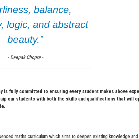
rliness, balance,
 logic, and abstract
beauty.”
- Deepak Chopra -
 is fully committed to ensuring every student makes above exp
p our students with both the skills and qualifications that will 
ife.
equenced maths curriculum which aims to deepen existing knowledge and 