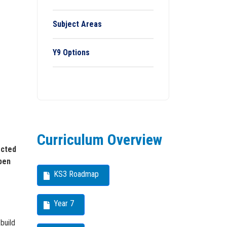
Subject Areas
Y9 Options
Curriculum Overview
ected
open
KS3 Roadmap
Year 7
build