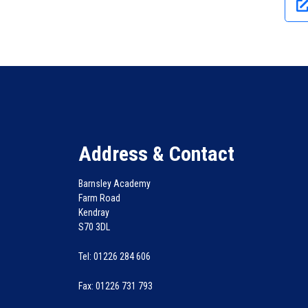
Address & Contact
Barnsley Academy
Farm Road
Kendray
S70 3DL
Tel: 01226 284 606
Fax: 01226 731 793