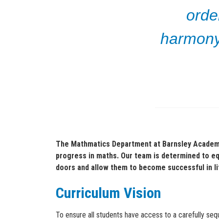
orde
harmony,
The Mathmatics Department at Barnsley Academy
progress in maths. Our team is determined to equi
doors and allow them to become successful in l
Curriculum Vision
To ensure all students have access to a carefully s