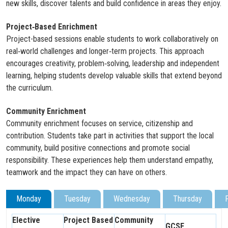
new skills, discover talents and build confidence in areas they enjoy.
Project‑Based Enrichment
Project-based sessions enable students to work collaboratively on
real‑world challenges and longer‑term projects. This approach
encourages creativity, problem‑solving, leadership and independent
learning, helping students develop valuable skills that extend beyond
the curriculum.
Community Enrichment
Community enrichment focuses on service, citizenship and
contribution. Students take part in activities that support the local
community, build positive connections and promote social
responsibility. These experiences help them understand empathy,
teamwork and the impact they can have on others.
Monday
Tuesday
Wednesday
Thursday
Elective
Project Based
Community
GCSE