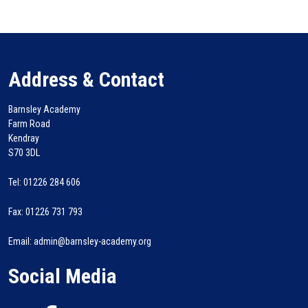
Address & Contact
Barnsley Academy
Farm Road
Kendray
S70 3DL
Tel: 01226 284 606
Fax: 01226 731 793
Email: admin@barnsley-academy.org
Social Media