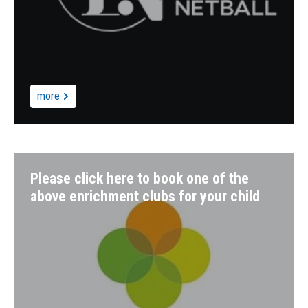
more
Please click here to book one of the
above enrichment clubs for your child