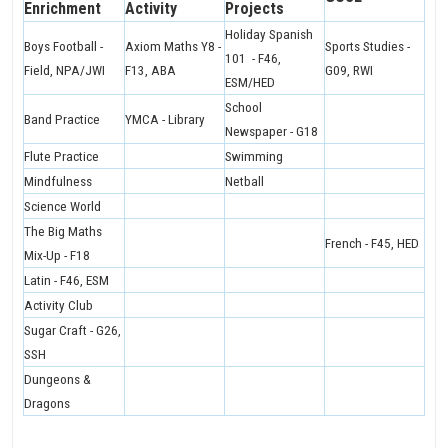
Enrichment
Activity
Projects
Holiday Spanish
Boys Football -
Axiom Maths Y8 -
Sports Studies -
101 - F46,
Field, NPA/JWI
F13, ABA
G09, RWI
ESM/HED
School
Band Practice
YMCA - Library
Newspaper - G18
Flute Practice
Swimming
Mindfulness
Netball
Science World
The Big Maths
French - F45, HED
Mix-Up - F18
Latin - F46, ESM
Activity Club
Sugar Craft - G26,
SSH
Dungeons &
Dragons