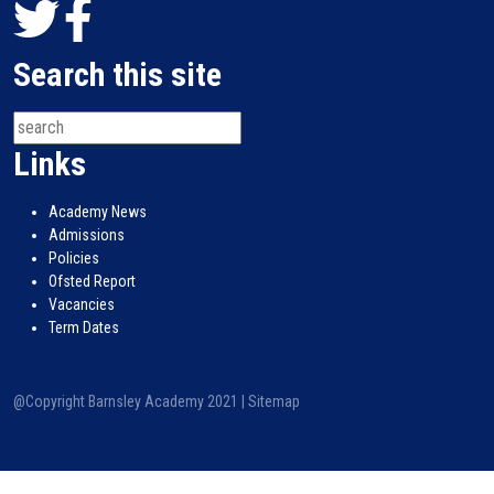
Search this site
Links
Academy News
Admissions
Policies
Ofsted Report
Vacancies
Term Dates
@Copyright Barnsley Academy 2021 |
Sitemap