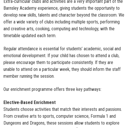
Extra‑curricular clubs and activities are a very important part of the
Barnsley Academy experience, giving students the opportunity to
develop new skills, talents and character beyond the classroom. We
offer a wide variety of clubs including multiple sports, performing
and creative arts, cooking, computing and technology, with the
timetable updated each term.
Regular attendance is essential for students’ academic, social and
emotional development. If your child has chosen to attend a club,
please encourage them to participate consistently. If they are
unable to attend on a particular week, they should inform the staff
member running the session.
Our enrichment programme offers three key pathways:
Elective‑Based Enrichment
Students choose activities that match their interests and passions.
From creative arts to sports, computer science, Formula 1 and
Dungeons and Dragons, these sessions allow students to explore