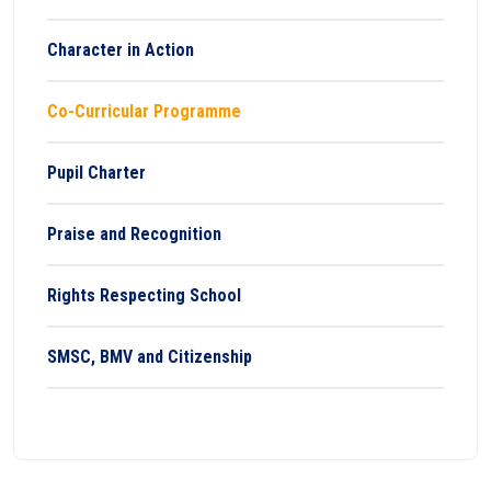
Character in Action
Co-Curricular Programme
Pupil Charter
Praise and Recognition
Rights Respecting School
SMSC, BMV and Citizenship