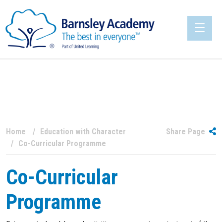
Home
Education with Character
Share Page
Co-Curricular Programme
Co-Curricular
Programme