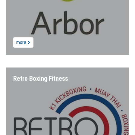
more
Retro Boxing Fitness