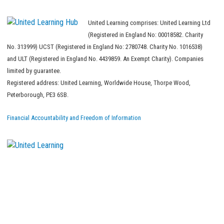
United Learning comprises: United Learning Ltd
(Registered in England No: 00018582. Charity
No. 313999) UCST (Registered in England No: 2780748. Charity No. 1016538)
and ULT (Registered in England No. 4439859. An Exempt Charity). Companies
limited by guarantee.
Registered address: United Learning, Worldwide House, Thorpe Wood,
Peterborough, PE3 6SB.
Financial Accountability and Freedom of Information