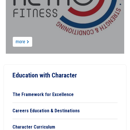
more
Education with Character
The Framework for Excellence
Careers Education & Destinations
Character Curriculum