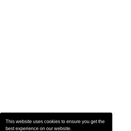
This website uses cookies to ensure you get the
best experience on our website.