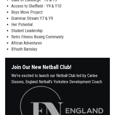
Access to Sheffield - Y9 & Y10
Boys Move Project
Grammar Stream Y7 & Y9
Her Potential
Student Leadership
Retro Fitness Boxing Community
African Adventures
BYouth Barnsley
Join Our New Netball Club!
We're excited to launch our Netball Club led by Carlee
Sissons, England Netball's Yorkshire Development Coach.