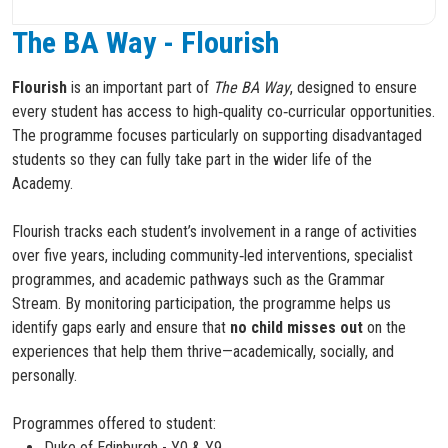
The BA Way - Flourish
Flourish
is an important part of
The BA Way
, designed to ensure
every student has access to high‑quality co‑curricular opportunities.
The programme focuses particularly on supporting disadvantaged
students so they can fully take part in the wider life of the
Academy.
Flourish tracks each student’s involvement in a range of activities
over five years, including community‑led interventions, specialist
programmes, and academic pathways such as the Grammar
Stream. By monitoring participation, the programme helps us
identify gaps early and ensure that
no child misses out
on the
experiences that help them thrive—academically, socially, and
personally.
Programmes offered to student:
Duke of Edinburgh - Y0 & Y9