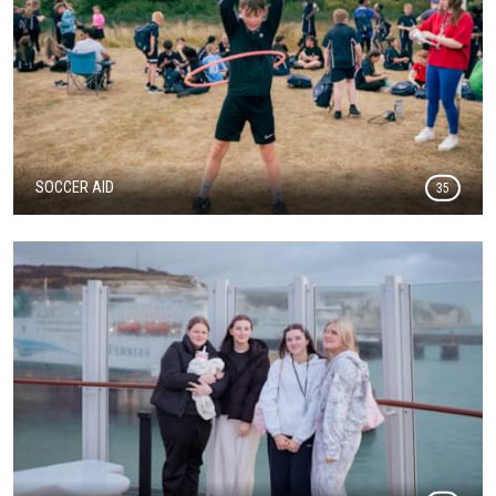
SOCCER AID
35