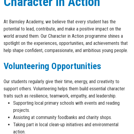
Character in Action
At Barnsley Academy, we believe that every student has the
potential to lead, contribute, and make a positive impact on the
world around them. Our Character in Action programme shines a
spotlight on the experiences, opportunities, and achievements that
help shape confident, compassionate, and ambitious young people.
Volunteering Opportunities
Our students regularly give their time, energy, and creativity to
support others. Volunteering helps them build essential character
traits such as resilience, teamwork, empathy, and leadership.
Supporting local primary schools with events and reading
projects.
Assisting at community foodbanks and charity shops.
Taking part in local clean-up initiatives and environmental
action.