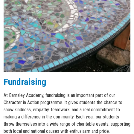
Fundraising
At Barnsley Academy, fundraising is an important part of our
Character in Action programme. It gives students the chance to
show kindness, empathy, teamwork, and a real commitment to
making a difference in the community. Each year, our students
throw themselves into a wide range of charitable events, supporting
both local and national causes with enthusiasm and pride.