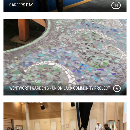
CAREERS DAY
14
WENTWORTH GARDEN'S - UNION JACK COMMUNITY PROJECT
6