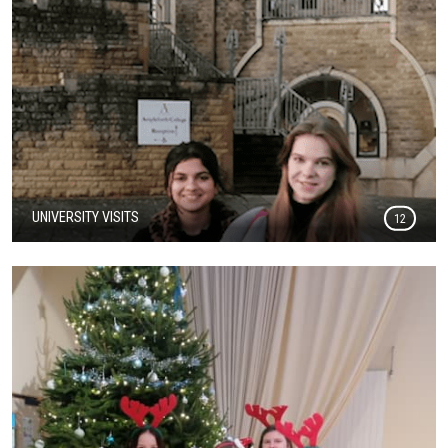
UNIVERSITY VISITS
12