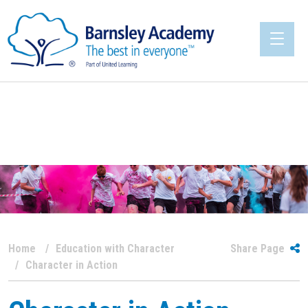
Home
Education with Character
Share Page
Character in Action