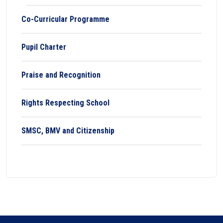
Co-Curricular Programme
Pupil Charter
Praise and Recognition
Rights Respecting School
SMSC, BMV and Citizenship