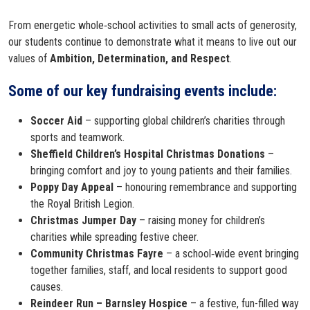
From energetic whole‑school activities to small acts of generosity,
our students continue to demonstrate what it means to live out our
values of
Ambition, Determination, and Respect
.
Some of our key fundraising events include:
Soccer Aid
– supporting global children’s charities through
sports and teamwork.
Sheffield Children’s Hospital Christmas Donations
–
bringing comfort and joy to young patients and their families.
Poppy Day Appeal
– honouring remembrance and supporting
the Royal British Legion.
Christmas Jumper Day
– raising money for children’s
charities while spreading festive cheer.
Community Christmas Fayre
– a school‑wide event bringing
together families, staff, and local residents to support good
causes.
Reindeer Run – Barnsley Hospice
– a festive, fun-filled way