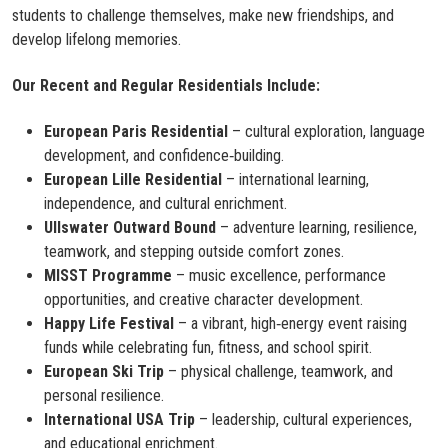
students to challenge themselves, make new friendships, and
develop lifelong memories.
Our Recent and Regular Residentials Include:
European Paris Residential
– cultural exploration, language
development, and confidence‑building.
European Lille Residential
– international learning,
independence, and cultural enrichment.
Ullswater Outward Bound
– adventure learning, resilience,
teamwork, and stepping outside comfort zones.
MISST Programme
– music excellence, performance
opportunities, and creative character development.
Happy Life Festival
– a vibrant, high‑energy event raising
funds while celebrating fun, fitness, and school spirit.
European Ski Trip
– physical challenge, teamwork, and
personal resilience.
International USA Trip
– leadership, cultural experiences,
and educational enrichment.