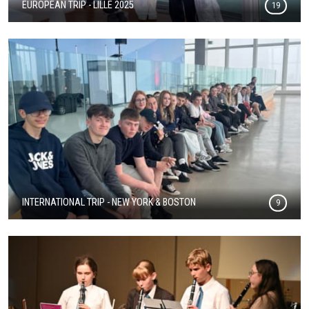
EUROPEAN TRIP - LILLE 2025
19
INTERNATIONAL TRIP - NEW YORK & BOSTON
9