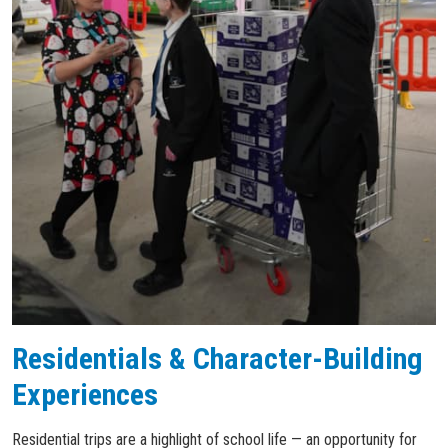
Residentials & Character-Building
Experiences
Residential trips are a highlight of school life — an opportunity for