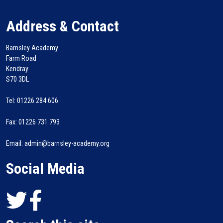
Address & Contact
Barnsley Academy
Farm Road
Kendray
S70 3DL
Tel: 01226 284 606
Fax: 01226 731 793
Email: admin@barnsley-academy.org
Social Media