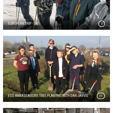
EUROPEAN TRIP - SKI
7
ECO AMBASSADORS TREE PLANTING WITH DAN JARVIS
21