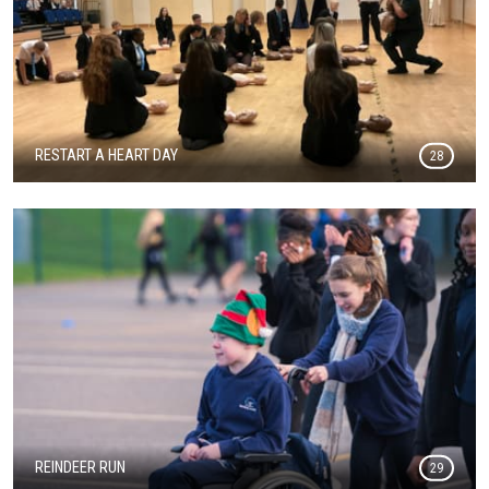
RESTART A HEART DAY
28
REINDEER RUN
29