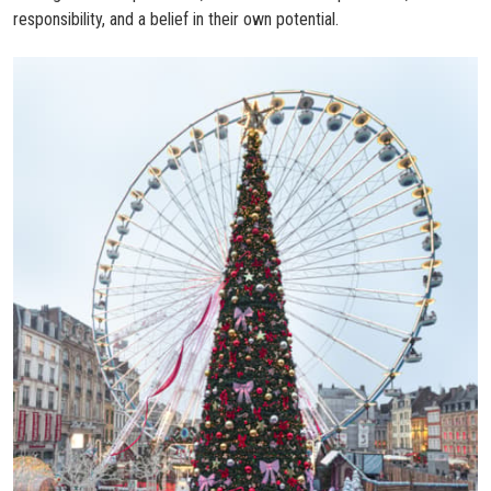
responsibility, and a belief in their own potential.