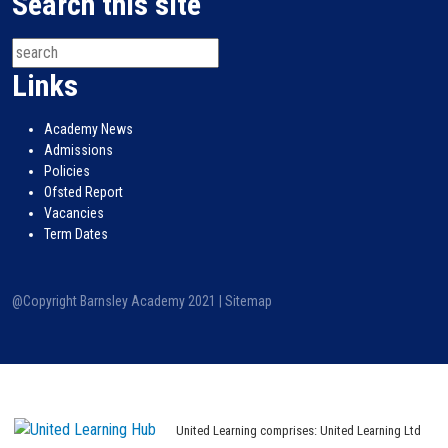
Search this site
Links
Academy News
Admissions
Policies
Ofsted Report
Vacancies
Term Dates
@Copyright Barnsley Academy 2021 |
Sitemap
United Learning comprises: United Learning Ltd