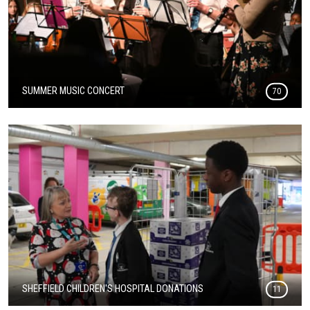
SUMMER MUSIC CONCERT
70
SHEFFIELD CHILDREN'S HOSPITAL DONATIONS
11