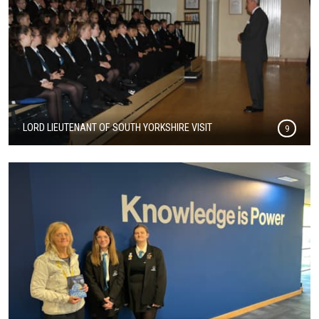
LORD LIEUTENANT OF SOUTH YORKSHIRE VISIT
9