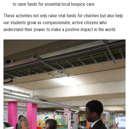
to raise funds for essential local hospice care.
These activities not only raise vital funds for charities but also help
our students grow as compassionate, active citizens who
understand their power to make a positive impact in the world.