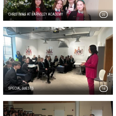
CHRISTMAS AT BARNSLEY ACADEMY
25
SPECIAL GUESTS
18