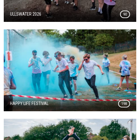
ULLSWATER 2026
90
HAPPY LIFE FESTIVAL
198