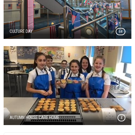
CULTURE DAY
64
AUTUMN HOUSE CARE HOME
4