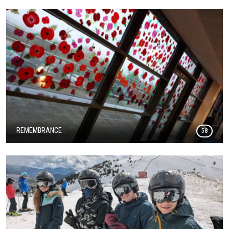
REMEMBRANCE
58