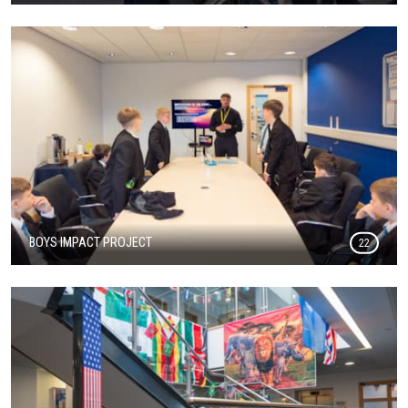
BOYS IMPACT PROJECT
22