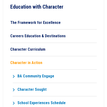
Education with Character
The Framework for Excellence
Careers Education & Destinations
Character Curriculum
Character in Action
BA Community Engage
Character Sought
School Experiences Schedule