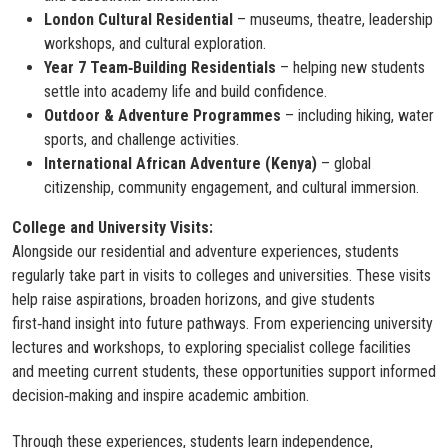
London Cultural Residential
– museums, theatre, leadership
workshops, and cultural exploration.
Year 7 Team‑Building Residentials
– helping new students
settle into academy life and build confidence.
Outdoor & Adventure Programmes
– including hiking, water
sports, and challenge activities.
International African Adventure (Kenya)
– global
citizenship, community engagement, and cultural immersion.
College and University Visits:
Alongside our residential and adventure experiences, students
regularly take part in visits to colleges and universities. These visits
help raise aspirations, broaden horizons, and give students
first‑hand insight into future pathways. From experiencing university
lectures and workshops, to exploring specialist college facilities
and meeting current students, these opportunities support informed
decision‑making and inspire academic ambition.
Through these experiences, students learn independence,