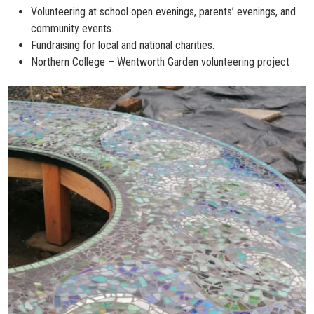
Volunteering at school open evenings, parents’ evenings, and
community events.
Fundraising for local and national charities.
Northern College – Wentworth Garden volunteering project