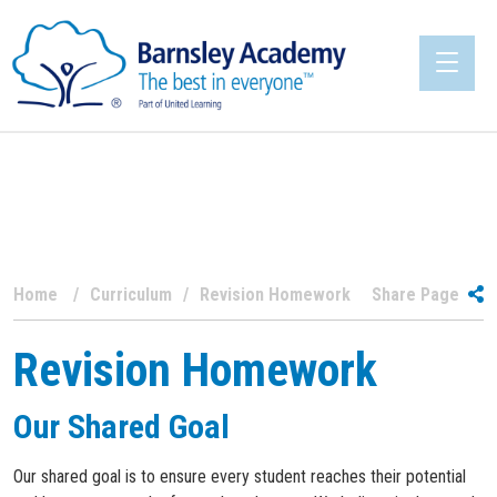
Home
Curriculum
Revision Homework
Share Page
Revision Homework
Our Shared Goal
Our shared goal is to ensure every student reaches their potential