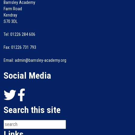
Barnsley Academy
Farm Road
Kendray
S70 3DL
Tel: 01226 284 606
Fax: 01226 731 793
Email: admin@barnsley-academy.org
Social Media
Search this site
Links