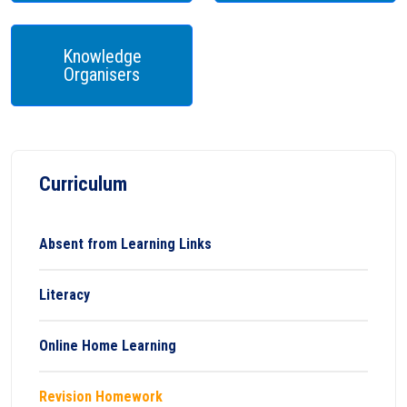
Knowledge
Organisers
Curriculum
Absent from Learning Links
Literacy
Online Home Learning
Revision Homework