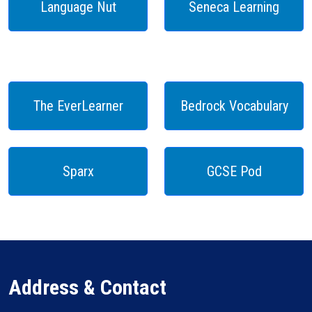
Language Nut
Seneca Learning
The EverLearner
Bedrock Vocabulary
Sparx
GCSE Pod
Address & Contact