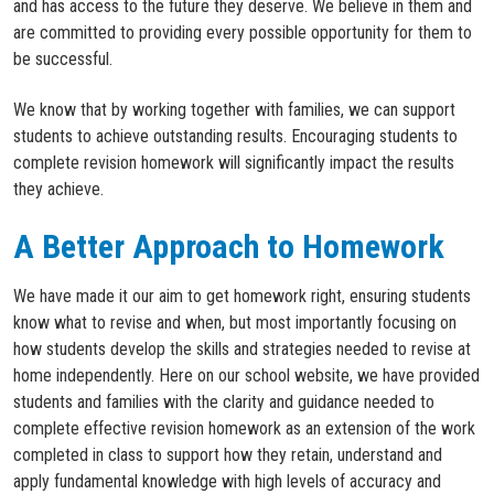
and has access to the future they deserve. We believe in them and
are committed to providing every possible opportunity for them to
be successful.
We know that by working together with families, we can support
students to achieve outstanding results. Encouraging students to
complete revision homework will significantly impact the results
they achieve.
A Better Approach to Homework
W
e have made it our aim to get homework right, ensuring students
know what to revise
and when
, but most importantly
focusing on
how
students develop the skills and strategies
needed
to
revise
at
home
independently
.
Here on our school website,
we
have
provid
ed
students and families
with the clarity and guidance need
ed
to
complete effective revision homework as an extension of the work
completed
in class to
support how they
retain
,
understand
and
apply
fundamental
knowledge
with
high levels
of accuracy and