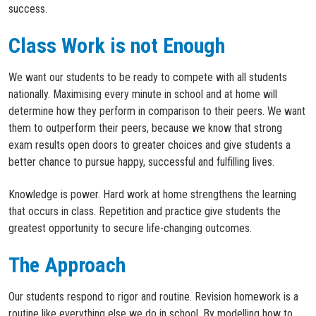
success.
Class Work is not Enough
We want our students to be ready to compete with all students
nationally. Maximising every minute in school and at home will
determine how they perform in comparison to their peers. We want
them to outperform their peers, because we know that strong
exam results open doors to greater choices and give students a
better chance to pursue happy, successful and fulfilling lives.
Knowledge is power. Hard work at home strengthens the learning
that occurs in class. Repetition and practice give students the
greatest opportunity to secure life-changing outcomes.
The Approach
Our students respond to rigor and routine. Revision homework is a
routine like everything else we do in school. By modelling how to