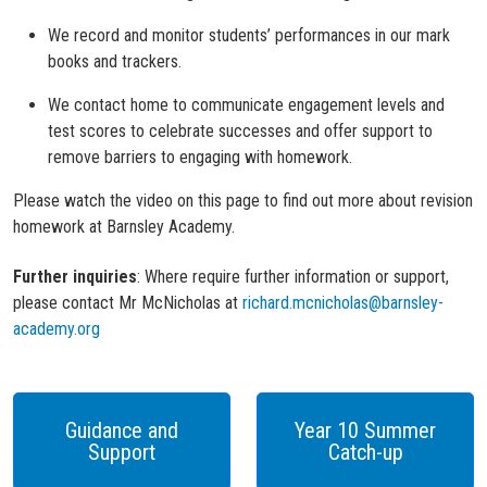
We record and monitor students’ performances in our mark
books and trackers.
We contact home to communicate engagement levels and
test scores to celebrate successes and offer support to
remove barriers to engaging with homework.
Please w
atch th
e video on this page
to find out more about revision
homework at Barnsley Academy.
Further inquiries
:
Where
require further information or support
,
please contact Mr McNicholas at
richard.mcnicholas@barnsley-
academy.org
Guidance and
Year 10 Summer
Support
Catch-up