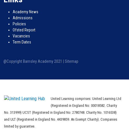
Academy News
Admissions
Policies
Ofsted Report
Vacancies
Term Dates
@Copyright Barnsley Academy 2021 |
Sitemap
United Learning comprises: United Learning Ltd
(Registered in England No: 00018582. Charity
No. 313999) UCST (Registered in England No: 2780748. Charity No. 1016538)
and ULT (Registered in England No. 4439859. An Exempt Charity). Companies
limited by guarantee.