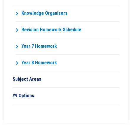
Knowledge Organisers
Revision Homework Schedule
Year 7 Homework
Year 8 Homework
Subject Areas
Y9 Options