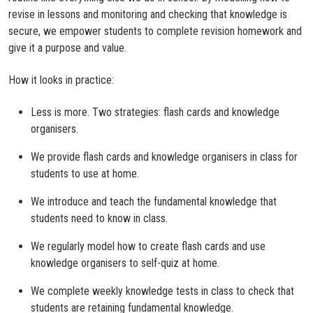
revise in lessons and monitoring and checking that knowledge is
secure, we empower students to complete revision homework and
give it a purpose and value.
How it looks in practice:
Less is more. Two strategies: flash cards and knowledge
organisers.
We provide flash cards and knowledge organisers in class for
students to use at home.
We introduce and teach the fundamental knowledge that
students need to know in class.
We regularly model how to create flash cards and use
knowledge organisers to self-quiz at home.
We complete weekly knowledge tests in class to check that
students are retaining fundamental knowledge.