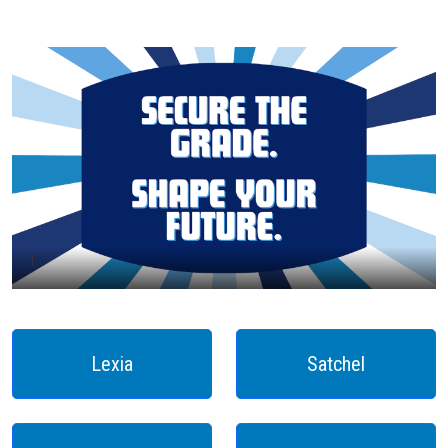
1
Lexia
Satchel